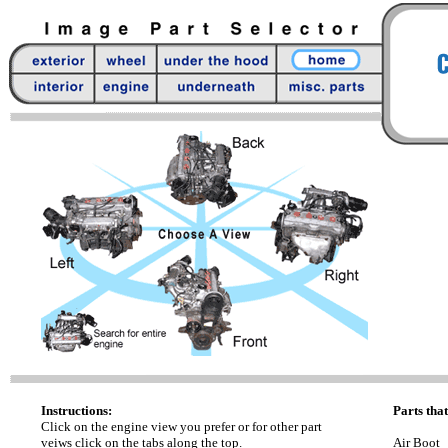
Instructions:
Parts that
Click on the engine view you prefer or for other part
veiws click on the tabs along the top.
Air Boot