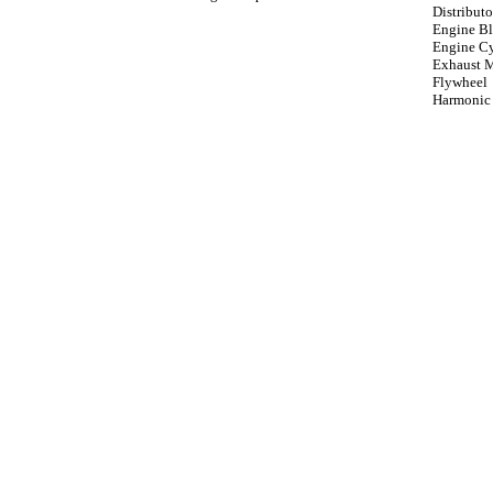
Distributo
Engine B
Engine Cy
Exhaust 
Flywheel
Harmonic